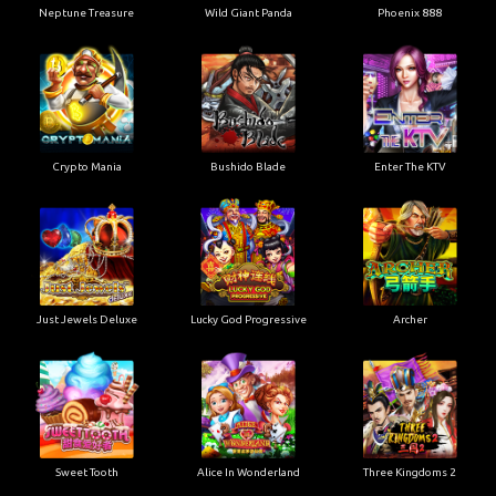
Neptune Treasure
Wild Giant Panda
Phoenix 888
Crypto Mania
Bushido Blade
Enter The KTV
Just Jewels Deluxe
Lucky God Progressive
Archer
Sweet Tooth
Alice In Wonderland
Three Kingdoms 2