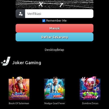
Remember Me
Masuk
Daftar Sekarang
Desktop
Wap
Joker Gaming
Book Of Suleiman
Nudge Goal Fever
Zombie Zircus