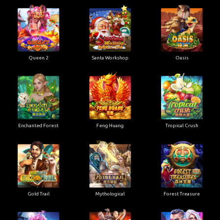
Queen 2
Santa Workshop
Oasis
Enchanted Forest
Feng Huang
Tropical Crush
Gold Trail
Mythological
Forest Treasure