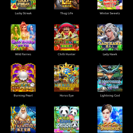
Lucky Streak
Thug Life
Winter Sweets
Wild Fairies
Chilli Hunter
Lady Hawk
Burning Pearl
Horus Eye
Lightning God