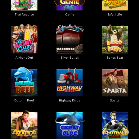
Thai Paradise
Genie
Safari Life
A Night Out
Silver Bullet
Bonus Bear
Dolphin Reef
Highway Kings
Sparta