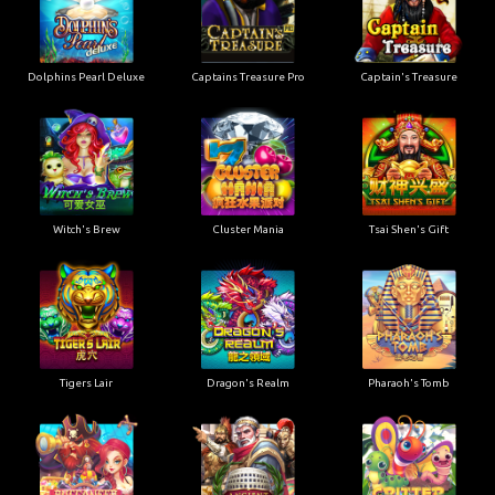
Dolphins Pearl Deluxe
Captains Treasure Pro
Captain's Treasure
Witch's Brew
Cluster Mania
Tsai Shen's Gift
Tigers Lair
Dragon's Realm
Pharaoh's Tomb