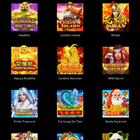
Aladdin
Golden Island
Mulan
Happy Buddha
Golden Rooster
Wild Spirit
Arctic Treasure
Fei Long Zai Tian
Santa Surprise