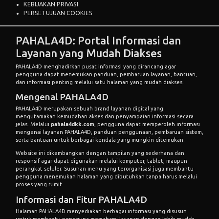
KEBIJAKAN PRIVASI
PERSETUJUAN COOKIES
PAHALA4D: Portal Informasi dan
Layanan yang Mudah Diakses
PAHALA4D menghadirkan pusat informasi yang dirancang agar
pengguna dapat menemukan panduan, pembaruan layanan, bantuan,
dan informasi penting melalui satu halaman yang mudah diakses.
Mengenal PAHALA4D
PAHALA4D merupakan sebuah brand layanan digital yang
mengutamakan kemudahan akses dan penyampaian informasi secara
jelas. Melalui
pahala4dkk.com
, pengguna dapat memperoleh informasi
mengenai layanan PAHALA4D, panduan penggunaan, pembaruan sistem,
serta bantuan untuk berbagai kendala yang mungkin ditemukan.
Website ini dikembangkan dengan tampilan yang sederhana dan
responsif agar dapat digunakan melalui komputer, tablet, maupun
perangkat seluler. Susunan menu yang terorganisasi juga membantu
pengguna menemukan halaman yang dibutuhkan tanpa harus melalui
proses yang rumit.
Informasi dan Fitur PAHALA4D
Halaman PAHALA4D menyediakan berbagai informasi yang disusun