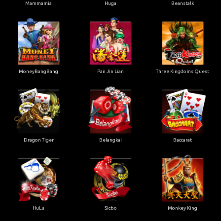
Mammamia
Huga
Beanstalk
MoneyBangBang
Pan Jin Lian
Three Kingdoms Quest
Dragon Tiger
Belangkai
Baccarat
HuLu
Sicbo
Monkey King