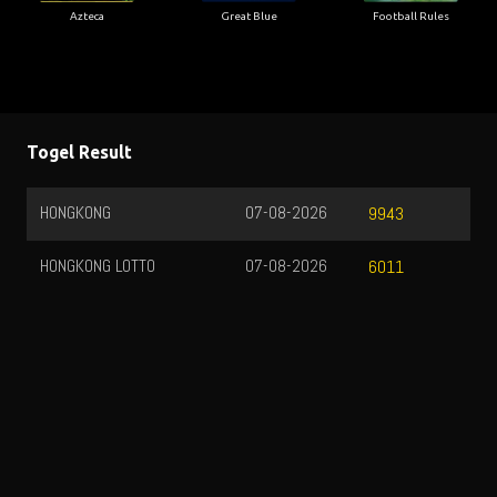
Azteca
Great Blue
Football Rules
Togel Result
HONGKONG
07-08-2026
9943
HONGKONG LOTTO
07-08-2026
6011