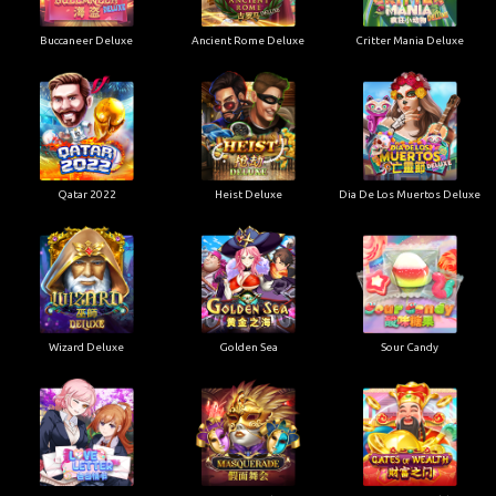
Buccaneer Deluxe
Ancient Rome Deluxe
Critter Mania Deluxe
Qatar 2022
Heist Deluxe
Dia De Los Muertos Deluxe
Wizard Deluxe
Golden Sea
Sour Candy