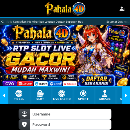
n Layanan Dengan Sepenuh Hati
Selamat Datang Di Situs Pahala4d Kami Akan Membe
TOGEL
SLOT
LIVE CASINO
SPORT
ARCADE
SABU