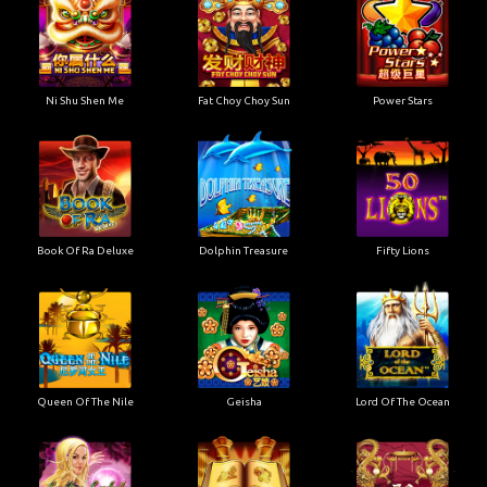
Ni Shu Shen Me
Fat Choy Choy Sun
Power Stars
Book Of Ra Deluxe
Dolphin Treasure
Fifty Lions
Queen Of The Nile
Geisha
Lord Of The Ocean