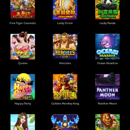
Five Tiger Generals
Lucky Drum
Lucky Panda
Queen
Hercules
Ocean Paradise
Happy Party
Golden Monkey King
Panther Moon