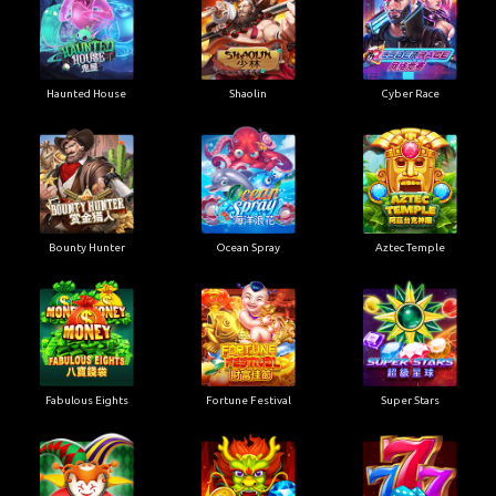
Haunted House
Shaolin
Cyber Race
Bounty Hunter
Ocean Spray
Aztec Temple
Fabulous Eights
Fortune Festival
Super Stars