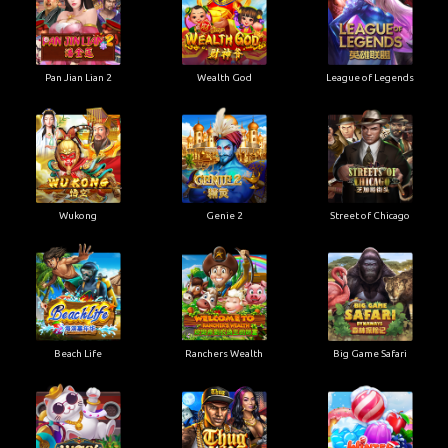
Pan Jian Lian 2
Wealth God
League of Legends
Wukong
Genie 2
Street of Chicago
Beach Life
Ranchers Wealth
Big Game Safari