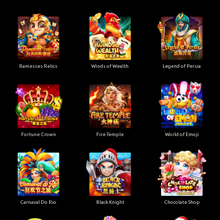
Ramesses Relics
Winds of Wealth
Legend of Persia
Fortune Crown
Fire Temple
World of Emoji
Carnaval Do Rio
Black Knight
Chocolate Shop