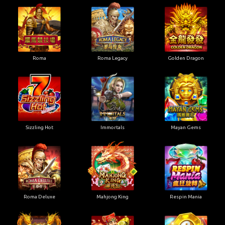
Roma
Roma Legacy
Golden Dragon
Sizzling Hot
Immortals
Mayan Gems
Roma Deluxe
Mahjong King
Respin Mania