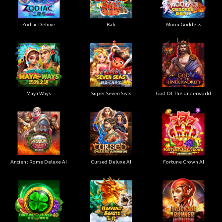
Zodiac Deluxe
Bali
Moon Goddess
Maya Ways
Super Seven Seas
God Of The Underworld
Ancient Rome Deluxe AI
Cursed Deluxe AI
Fortune Crown AI