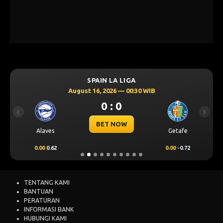
SPAIN LA LIGA
August 16, 2026 — 00:30 WIB
0 : 0
Previous
Next
BET NOW
Alaves
Getafe
0.00
0.62
0.00
-0.72
TENTANG KAMI
BANTUAN
PERATURAN
INFORMASI BANK
HUBUNGI KAMI