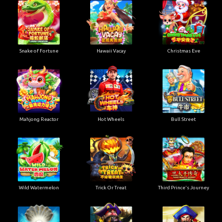
Snake of Fortune
Hawaii Vacay
Christmas Eve
Mahjong Reactor
Hot Wheels
Bull Street
Wild Watermelon
Trick Or Treat
Third Prince's Journey