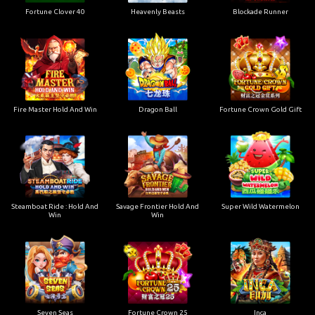
Fortune Clover 40
Heavenly Beasts
Blockade Runner
Fire Master Hold And Win
Dragon Ball
Fortune Crown Gold Gift
Steamboat Ride : Hold And
Savage Frontier Hold And
Super Wild Watermelon
Win
Win
Seven Seas
Fortune Crown 25
Inca