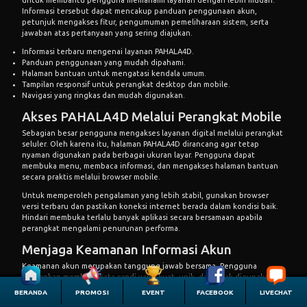
untuk membantu pengguna memahami layanan dengan lebih mudah.
Informasi tersebut dapat mencakup panduan penggunaan akun,
petunjuk mengakses fitur, pengumuman pemeliharaan sistem, serta
jawaban atas pertanyaan yang sering diajukan.
Informasi terbaru mengenai layanan PAHALA4D.
Panduan penggunaan yang mudah dipahami.
Halaman bantuan untuk mengatasi kendala umum.
Tampilan responsif untuk perangkat desktop dan mobile.
Navigasi yang ringkas dan mudah digunakan.
Akses PAHALA4D Melalui Perangkat Mobile
Sebagian besar pengguna mengakses layanan digital melalui perangkat
seluler. Oleh karena itu, halaman PAHALA4D dirancang agar tetap
nyaman digunakan pada berbagai ukuran layar. Pengguna dapat
membuka menu, membaca informasi, dan mengakses halaman bantuan
secara praktis melalui browser mobile.
Untuk memperoleh pengalaman yang lebih stabil, gunakan browser
versi terbaru dan pastikan koneksi internet berada dalam kondisi baik.
Hindari membuka terlalu banyak aplikasi secara bersamaan apabila
perangkat mengalami penurunan performa.
Menjaga Keamanan Informasi Akun
Keamanan akun merupakan tanggung jawab bersama. Pengguna
disarankan membuat kata sandi yang kuat, unik, dan tidak digunakan
pada layanan lain. Informasi seperti kata sandi, kode verifikasi, atau data
BERANDA
PROMOSI
EVENT
FACEBOOK
LIVECHAT
pribadi tidak boleh diberikan kepada pihak yang tidak dikenal.