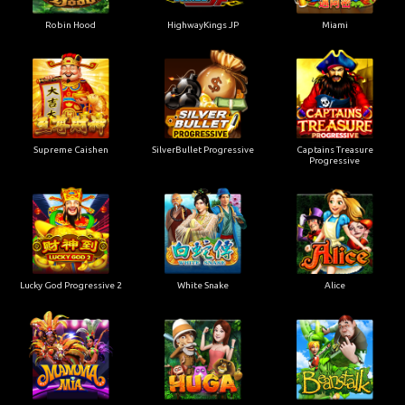
Robin Hood
HighwayKings JP
Miami
Supreme Caishen
SilverBullet Progressive
Captains Treasure
Progressive
Lucky God Progressive 2
White Snake
Alice