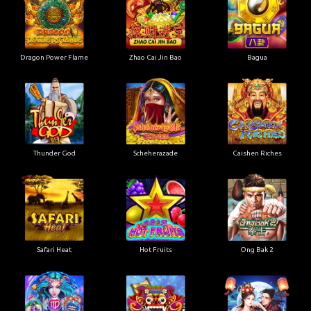
Dragon Power Flame
Zhao Cai Jin Bao
Bagua
Thunder God
Scheherazade
Caishen Riches
Safari Heat
Hot Fruits
Ong Bak 2