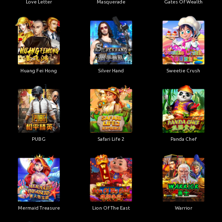
Love Letter
Masquerade
Gates Of Wealth
Huang Fei Hong
Silver Hand
Sweetie Crush
PUBG
Safari Life 2
Panda Chef
Mermaid Treasure
Lion Of The East
Warrior