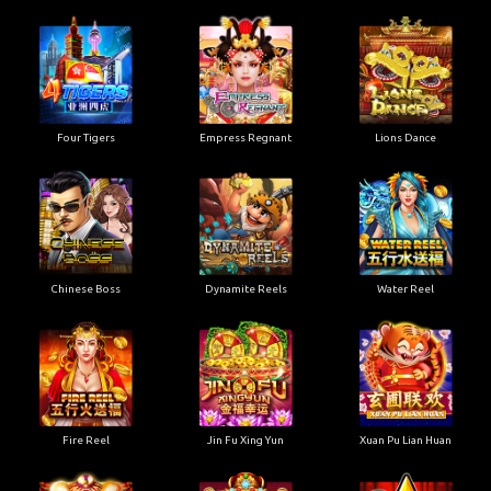
Four Tigers
Empress Regnant
Lions Dance
Chinese Boss
Dynamite Reels
Water Reel
Fire Reel
Jin Fu Xing Yun
Xuan Pu Lian Huan