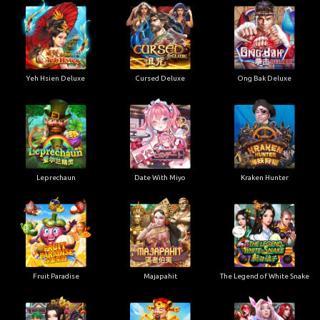
Yeh Hsien Deluxe
Cursed Deluxe
Ong Bak Deluxe
Leprechaun
Date With Miyo
Kraken Hunter
Fruit Paradise
Majapahit
The Legend of White Snake