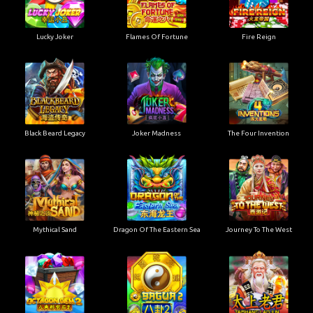
Lucky Joker
Flames Of Fortune
Fire Reign
Black Beard Legacy
Joker Madness
The Four Invention
Mythical Sand
Dragon Of The Eastern Sea
Journey To The West