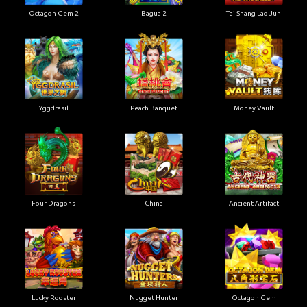
Octagon Gem 2
Bagua 2
Tai Shang Lao Jun
Yggdrasil
Peach Banquet
Money Vault
Four Dragons
China
Ancient Artifact
Lucky Rooster
Nugget Hunter
Octagon Gem