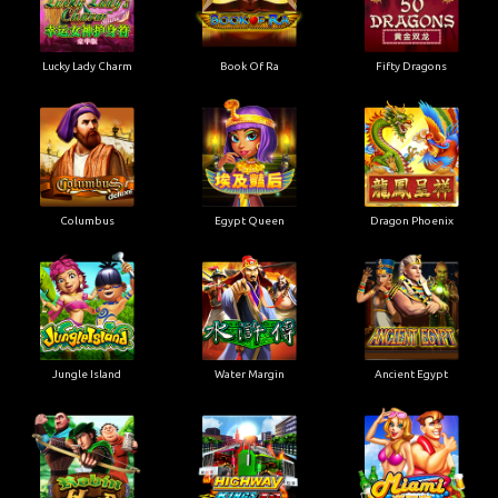
Lucky Lady Charm
Book Of Ra
Fifty Dragons
Columbus
Egypt Queen
Dragon Phoenix
Jungle Island
Water Margin
Ancient Egypt